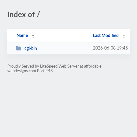
Index of /
Name
Last Modified
2026-06-08 19:45
cgi-bin
Proudly Served by LiteSpeed Web Server at affordable-
webdesigns.com Port 443